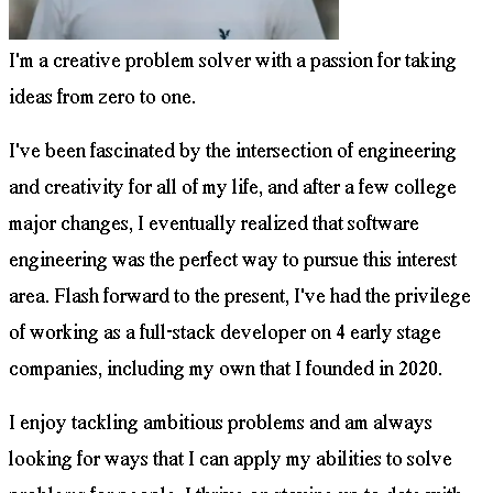
I'm a creative problem solver with a passion for taking
ideas from zero to one.
I've been fascinated by the intersection of engineering
and creativity for all of my life, and after a few college
major changes, I eventually realized that software
engineering was the perfect way to pursue this interest
area. Flash forward to the present, I've had the privilege
of working as a full-stack developer on 4 early stage
companies, including my own that I founded in 2020.
I enjoy tackling ambitious problems and am always
looking for ways that I can apply my abilities to solve