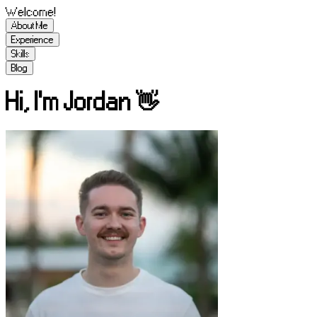
Welcome!
About Me
Experience
Skills
Blog
Hi, I'm Jordan 👋